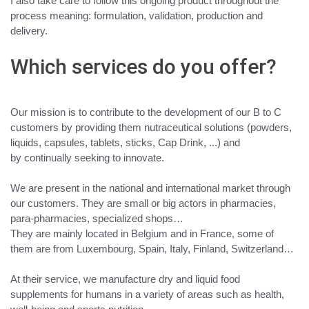
I also take care to follow this ongoing product throughout the
process meaning: formulation, validation, production and
delivery.
Which services do you offer?
Our mission is
to contribute to the development of our B to C
customers by providing them nutraceutical solutions
(powders,
liquids, capsules, tablets, sticks, Cap Drink, ...) and
by
continually seeking to innovate
.
We are
present in the national and international market through
our customers
.
They are small or big actors
in pharmacies,
para-pharmacies, specialized shops…
They are mainly located in Belgium and in France, some of
them are from Luxembourg, Spain, Italy, Finland, Switzerland…
At their service,
we manufacture dry and liquid food
supplements for humans
in a variety of areas such as
health,