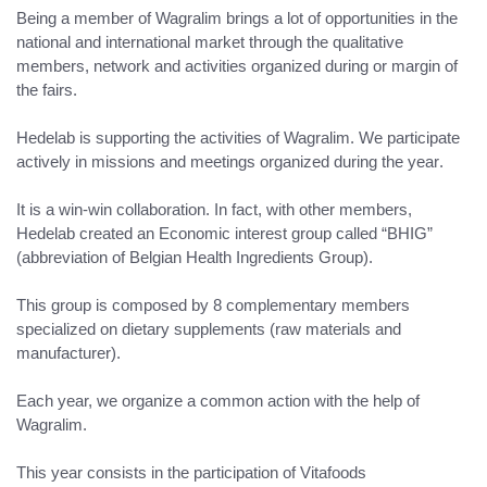
Being a member of Wagralim brings a lot of opportunities in the
national and international market
through the
qualitative
members, network and activities
organized during or margin of
the fairs.
Hedelab is supporting the activities of Wagralim.
We participate
actively in missions and meetings organized during the year
.
It is a win-win collaboration
. In fact, with other members,
Hedelab created an Economic interest group called “BHIG”
(abbreviation of Belgian Health Ingredients Group).
This group is composed by 8 complementary members
specialized on dietary supplements (raw materials and
manufacturer).
Each year, we organize a common action with the help of
Wagralim.
This year consists in the participation of
Vitafoods