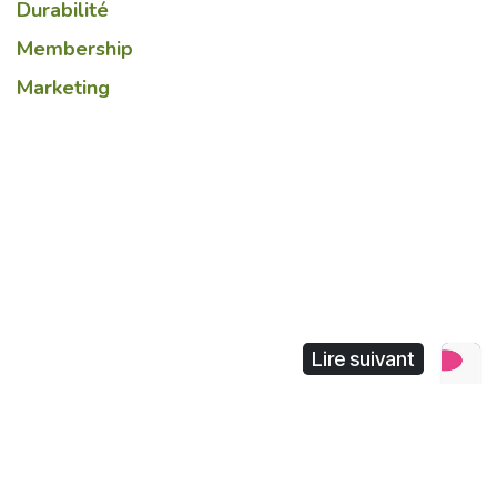
Durabilité
Membership
Marketing
Lire suivant
Chinese retail industry
revolution : where the
boundary of online and