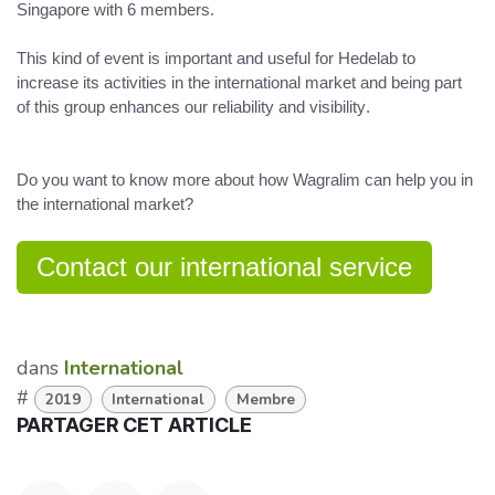
Singapore
with 6 members.
This kind of event is important and useful
for Hedelab to
increase its activities in the international market and being part
of this group
enhances our reliability and visibility
.
Do you want to know more about how Wagralim can help you in
the international market?
Contact our international service
dans
International
#
2019
International
Membre
PARTAGER CET ARTICLE