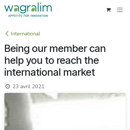
Se rendre au contenu
International
Being our member can
help you to reach the
international market
23 avril 2021