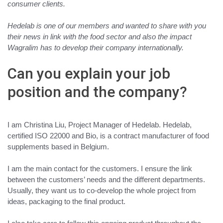
consumer clients.
Hedelab is one of our members and wanted to share with you
their news in link with the food sector and also the impact
Wagralim has to develop their company internationally.
Can you explain your job
position and the company?
I am Christina Liu, Project Manager of
Hedelab
. Hedelab,
certified ISO 22000 and Bio, is a contract
manufacturer of food
supplements based in Belgium
.
I am the main contact for the customers. I ensure the link
between the customers’ needs and the different departments.
Usually, they want us to co-develop the whole project from
ideas, packaging to the final product.