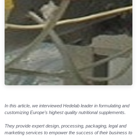
In this article, we interviewed Hedelab leader in formulating and
customizing Europe’s highest quality nutritional supplements.
They provide expert design, processing, packaging, legal and
marketing services to empower the success of their business to