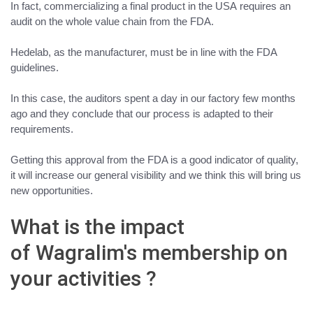
In fact,
commercializing a final product in the USA
requires an
audit on the whole value chain from the FDA.
Hedelab, as the manufacturer, must be in line with the FDA
guidelines.
In this case, the auditors spent a day in our factory few months
ago and
they conclude that our process is adapted to their
requirements
.
Getting this approval from the FDA is a good indicator of quality,
it will increase our general visibility and we think this will bring us
new opportunities.
What is the impact
of Wagralim's membership on
your activities ?