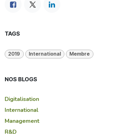
TAGS
2019
International
Membre
NOS BLOGS
Digitalisation
International
Management
R&D