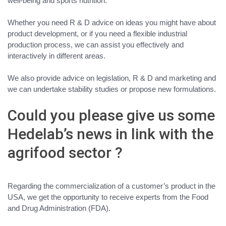
well-being and sports nutrition
.
Whether you need R & D advice on ideas you might have about
product development, or if you need a flexible industrial
production process
, we can assist you effectively and
interactively in different areas
.
We also provide
advice on legislation, R & D and marketing and
we can undertake stability studies or propose new formulations.
Could you please give us some
Hedelab’s news in link with the
agrifood sector ?
Regarding the commercialization of a customer’s product in the
USA,
we get the opportunity to receive experts from the Food
and Drug Administration
(FDA).